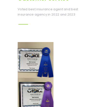
Voted best insurance agent and best
insurance agency in 2022 and 2023