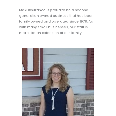
Maki Insurance is proud to be a second
generation owned business that has been
family owned and operated since 1978. As
with many small businesses, our staff is
more like an extension of our family.