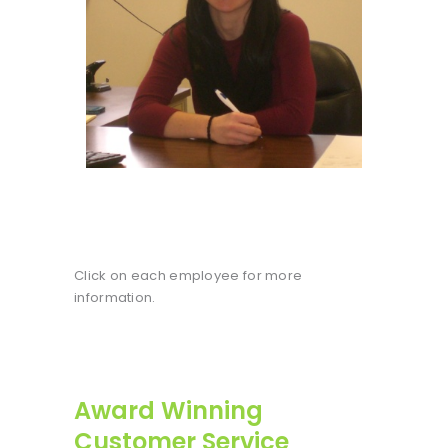
Click on each employee for more
information.
Award Winning
Customer Service