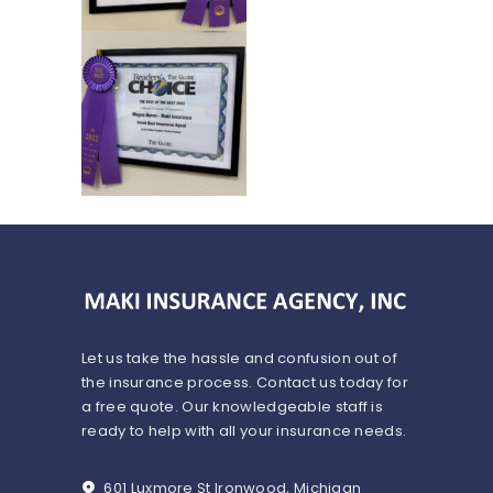
Let us take the hassle and confusion out of
the insurance process. Contact us today for
a free quote. Our knowledgeable staff is
ready to help with all your insurance needs.
601 Luxmore St Ironwood, Michigan