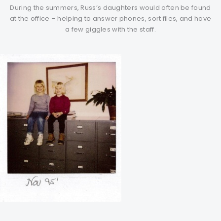
During the summers, Russ’s daughters would often be found
at the office – helping to answer phones, sort files, and have
a few giggles with the staff.