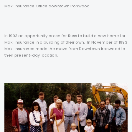
Maki Insurance Office downtown ironwood
In 1993 an opportunity arose for Russ to build a new home for
Maki Insurance in a building of their own. In November of 1993
Maki Insurance made the move from Downtown Ironwood to
their present-day location.