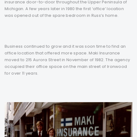
insurance door-to-door throughout the Upper Peninsula of
Michigan. A few years later in 1980 the first ‘office’ location
was opened out of the spare bedroom in Russ’s home.
Business continued to grow and it was soon time to find an
office location that offered more space. Maki Insurance
moved to 215 Aurora Street in November of 1982. The agency
occupied their office space on the main street of Ironwood
for over 11 years.