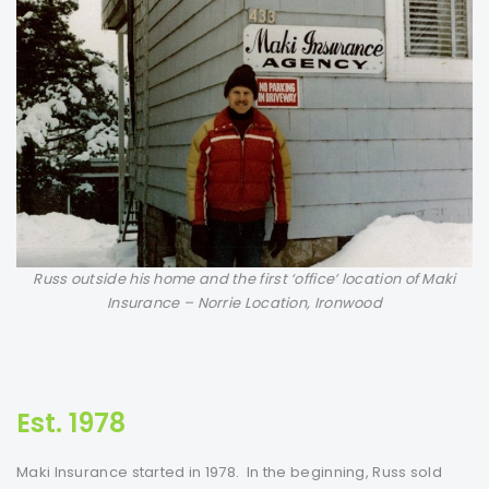
Russ outside his home and the first ‘office’ location of Maki
Insurance – Norrie Location, Ironwood
Est. 1978
Maki Insurance started in 1978. In the beginning, Russ sold