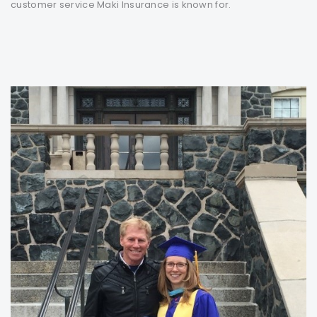
customer service Maki Insurance is known for.