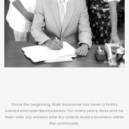
Since the beginning, Maki Insurance has been a family
owned and operated business. For many years, Russ and his
then-wife Joy worked side-by-side to build a business within
the community.