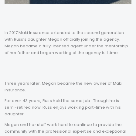
In 2017 Maki Insurance extended to the second generation
with Russ’s daughter Megan officially joining the agency.
Megan became a fully licensed agent under the mentorship
of her father and began working at the agency full time.
Three years later, Megan became the new owner of Maki
Insurance.
For over 43 years, Russ held the same job. Though he is
semi-retired now, Russ enjoys working part-time with his
daughter.
Megan and her staff work hard to continue to provide the
community with the professional expertise and exceptional