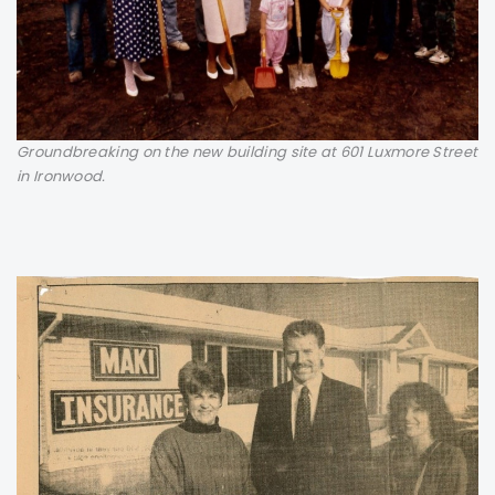
Groundbreaking on the new building site at 601 Luxmore Street
in Ironwood.